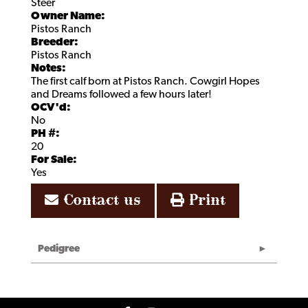
Steer
Owner Name:
Pistos Ranch
Breeder:
Pistos Ranch
Notes:
The first calf born at Pistos Ranch. Cowgirl Hopes
and Dreams followed a few hours later!
OCV'd:
No
PH #:
20
For Sale:
Yes
Contact us
Print
Pedigree