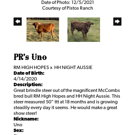
Date of Photo: 12/5/2021
Courtesy of Pistos Ranch
PR’s Uno
RM HIGH HOPES
x
HH NIGHT AUSSIE
Date of Birth:
4/14/2020
Description:
Great brindle steer out of the magnificent McCombs
bred bull RM High Hopes and HH Night Aussie. This
steer measured 50” ttt at 18 months and is growing
steadily every day it seems. He would make a great
show steer!
Nickname:
Uno
Sex: