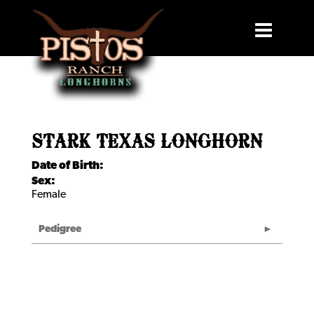
STARK TEXAS LONGHORN
Date of Birth:
Sex:
Female
Pedigree