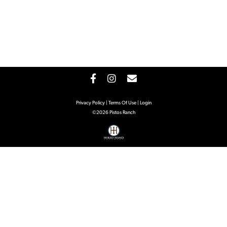
Privacy Policy
Terms Of Use
Login
©2026 Pistos Ranch