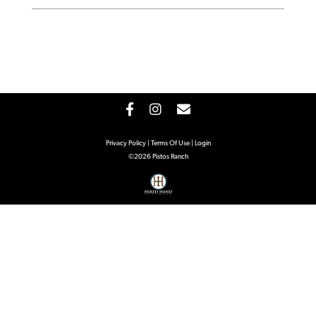
Privacy Policy
Terms Of Use
Login
©2026 Pistos Ranch