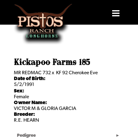
Kickapoo Farms 185
MR REDMAC 732
x
KF 92 Cherokee Eve
Date of Birth:
5/2/1991
Sex:
Female
Owner Name:
VICTOR M & GLORIA GARCIA
Breeder:
R.E. HEARN
Pedigree