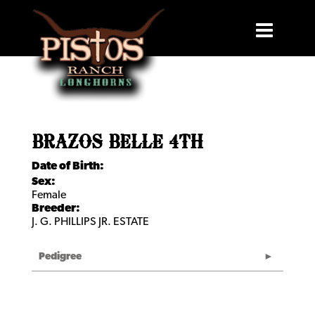
BRAZOS BELLE 4TH
Date of Birth:
Sex:
Female
Breeder:
J. G. PHILLIPS JR. ESTATE
Pedigree