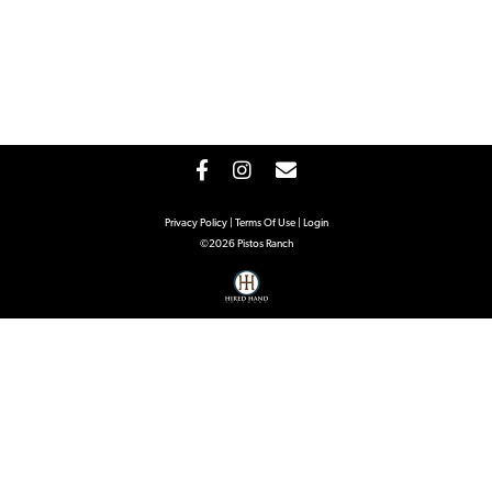
Privacy Policy
Terms Of Use
Login
©2026 Pistos Ranch