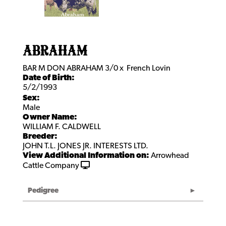
ABRAHAM
BAR M DON ABRAHAM 3/0
x
French Lovin
Date of Birth:
5/2/1993
Sex:
Male
Owner Name:
WILLIAM F. CALDWELL
Breeder:
JOHN T.L. JONES JR. INTERESTS LTD.
View Additional Information on:
Arrowhead
Cattle Company
Pedigree