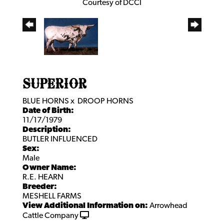
Courtesy of DCCI
SUPERIOR
BLUE HORNS
x
DROOP HORNS
Date of Birth:
11/17/1979
Description:
BUTLER INFLUENCED
Sex:
Male
Owner Name:
R.E. HEARN
Breeder:
MESHELL FARMS
View Additional Information on:
Arrowhead
Cattle Company