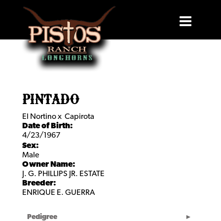
PINTADO
El Nortino
x
Capirota
Date of Birth:
4/23/1967
Sex:
Male
Owner Name:
J. G. PHILLIPS JR. ESTATE
Breeder:
ENRIQUE E. GUERRA
Pedigree