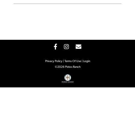
Privacy Policy
Terms Of Use
Login
©2026 Pistos Ranch