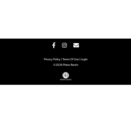
Privacy Policy
Terms Of Use
Login
©2026 Pistos Ranch