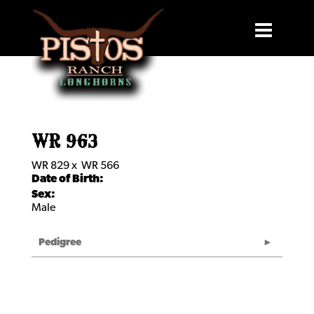
WR 963
WR 829
x
WR 566
Date of Birth:
Sex:
Male
Pedigree