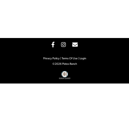
Privacy Policy
Terms Of Use
Login
©2026 Pistos Ranch