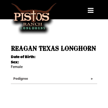
REAGAN TEXAS LONGHORN
Date of Birth:
Sex:
Female
Pedigree