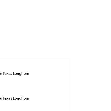
er Texas Longhorn
er Texas Longhorn