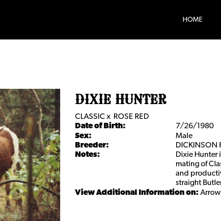
HOME
DIXIE HUNTER
CLASSIC
x
ROSE RED
Date of Birth:
7/26/1980
Sex:
Male
Breeder:
DICKINSON
Notes:
Dixie Hunter 
mating of Cla
and producti
straight Butl
View Additional Information on:
Arrow