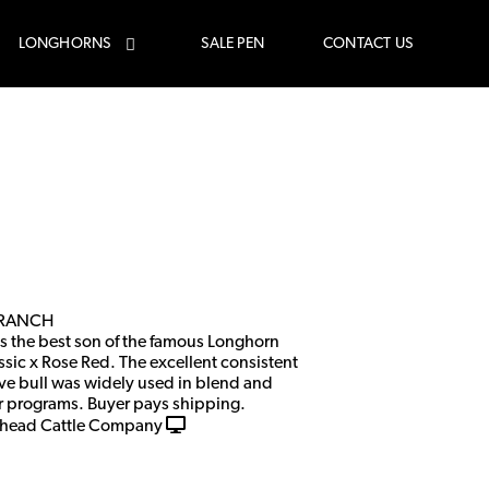
LONGHORNS
SALE PEN
CONTACT US
 RANCH
is the best son of the famous Longhorn
ssic x Rose Red. The excellent consistent
ve bull was widely used in blend and
er programs. Buyer pays shipping.
head Cattle Company