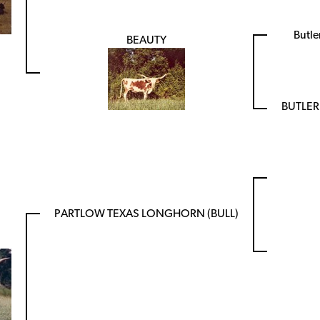
Butl
BEAUTY
BUTLE
PARTLOW TEXAS LONGHORN (BULL)