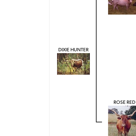
DIXIE HUNTER
ROSE RED