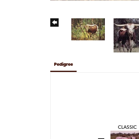
Pedigree
CLASSIC