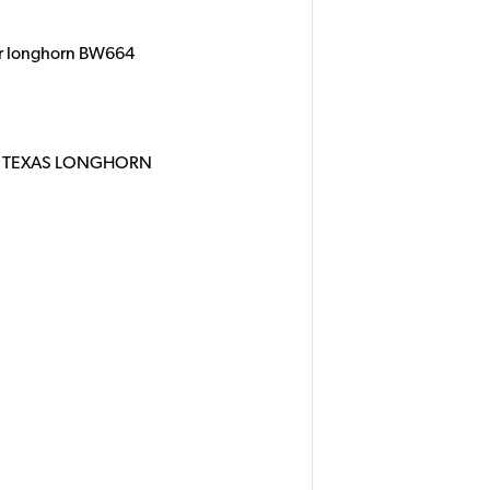
er longhorn BW664
R TEXAS LONGHORN