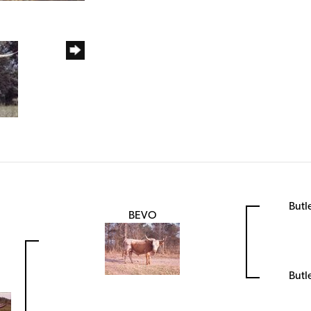
Butl
BEVO
Butl