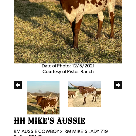
Date of Photo: 12/5/2021
Courtesy of Pistos Ranch
HH MIKE'S AUSSIE
RM AUSSIE COWBOY
x
RM MIKE'S LADY 719