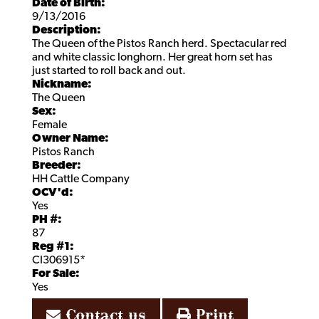
Date of Birth:
9/13/2016
Description:
The Queen of the Pistos Ranch herd. Spectacular red
and white classic longhorn. Her great horn set has
just started to roll back and out.
Nickname:
The Queen
Sex:
Female
Owner Name:
Pistos Ranch
Breeder:
HH Cattle Company
OCV'd:
Yes
PH #:
87
Reg #1:
CI306915*
For Sale:
Yes
Contact us
Print