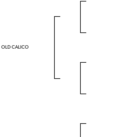
OLD CALICO