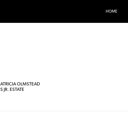
HOME
PATRICIA OLMSTEAD
PS JR. ESTATE