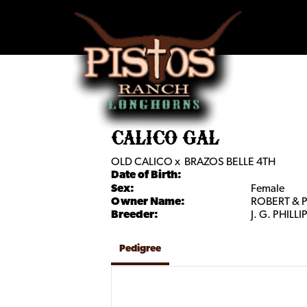
CALICO GAL
OLD CALICO
x
BRAZOS BELLE 4TH
Date of Birth:
Sex:
Female
Owner Name:
ROBERT & 
Breeder:
J. G. PHILLI
Pedigree